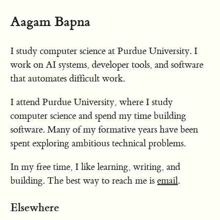
Aagam Bapna
I study computer science at Purdue University. I
work on AI systems, developer tools, and software
that automates difficult work.
I attend Purdue University, where I study
computer science and spend my time building
software. Many of my formative years have been
spent exploring ambitious technical problems.
In my free time, I like learning, writing, and
building. The best way to reach me is
email
.
Elsewhere