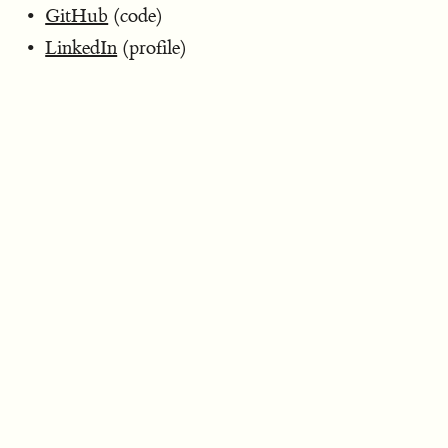
GitHub
(code)
LinkedIn
(profile)